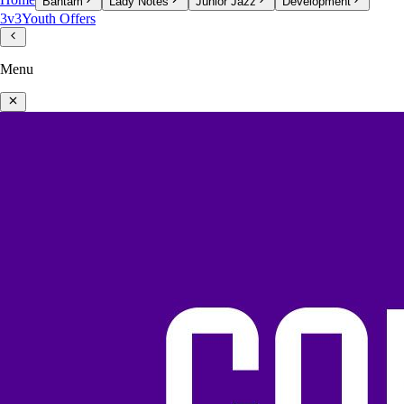
Home
Bantam
Lady Notes
Junior Jazz
Development
3v3
Youth Offers
Menu