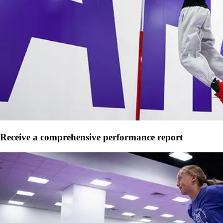
Receive a comprehensive performance report