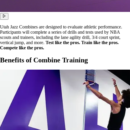
Utah Jazz Combines are designed to evaluate athletic performance.
Participants will complete a series of drills and tests used by NBA
scouts and trainers, including the lane agility drill, 3/4 court sprint,
vertical jump, and more.
Test like the pros. Train like the pros.
Compete like the pros.
Benefits of Combine Training