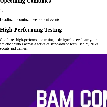
Upcoming Combines
Loading upcoming development events.
High-Performing Testing
Combines high-performance testing is designed to evaluate your
athletic abilities across a series of standardized tests used by NBA
scouts and trainers.