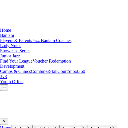
Home
Bantam
Players & Parents
Jazz Bantam Coaches
Lady Notes
Showcase Series
Junior Jazz
Find Your League
Voucher Redemption
Development
Camps & Clinics
Combines
SkillCourt
Shoot360
3v3
Youth Offers