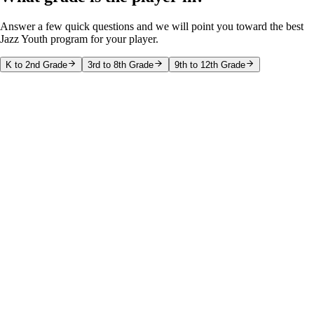
Answer a few quick questions and we will point you toward the best
Jazz Youth program for your player.
K to 2nd Grade
3rd to 8th Grade
9th to 12th Grade