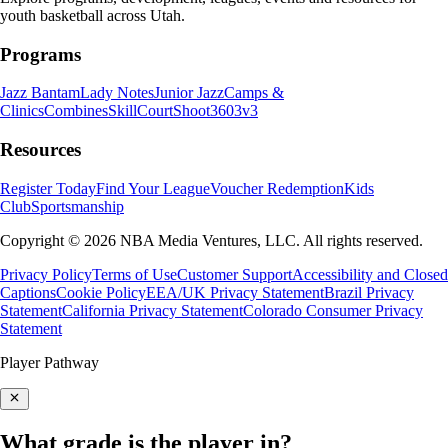
youth basketball across Utah.
Programs
Jazz Bantam
Lady Notes
Junior Jazz
Camps &
Clinics
Combines
SkillCourt
Shoot360
3v3
Resources
Register Today
Find Your League
Voucher Redemption
Kids
Club
Sportsmanship
Copyright © 2026 NBA Media Ventures, LLC. All rights reserved.
Privacy Policy
Terms of Use
Customer Support
Accessibility and Closed
Captions
Cookie Policy
EEA/UK Privacy Statement
Brazil Privacy
Statement
California Privacy Statement
Colorado Consumer Privacy
Statement
Player Pathway
What grade is the player in?