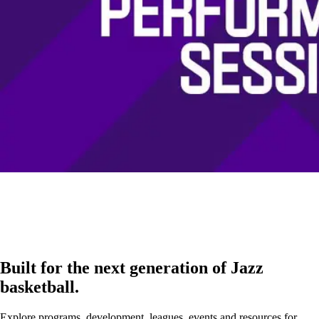
Built for the next generation of Jazz
basketball.
Explore programs, development, leagues, events and resources for