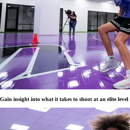
Gain insight into what it takes to shoot at an elite level