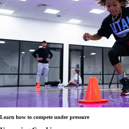
Learn how to compete under pressure